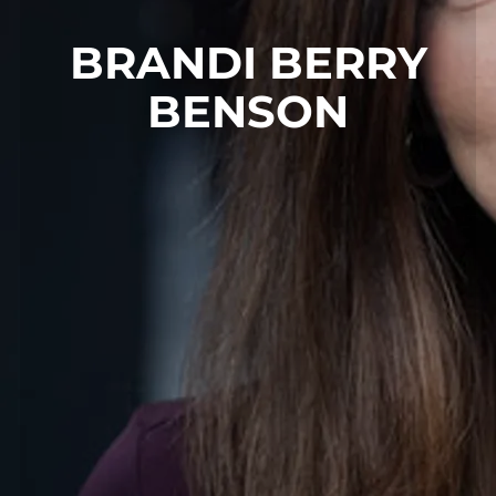
BRANDI BERRY
BENSON