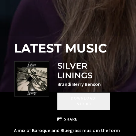
LATEST MUSIC
SILVER
LININGS
Brandi Berry Benson
DOWNLOAD:
$12.00
SHARE
A mix of Baroque and Bluegrass music in the form