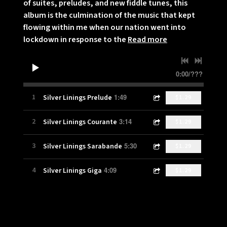
of suites, preludes, and new fiddle tunes, this
album is the culmination of the music that kept
flowing within me when our nation went into
lockdown in response to the
Read more
0:00
/
???
1:49
1
Silver Linings Prelude
$1.29
3:14
2
Silver Linings Courante
$1.29
5:30
3
Silver Linings Sarabande
$1.29
4:09
4
Silver Linings Giga
$1.29
2:53
5
Fiddle Prelude
$1.29
2:58
6
It's Not Gone
$1.29